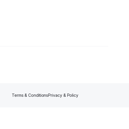
Terms & Conditions
Privacy & Policy