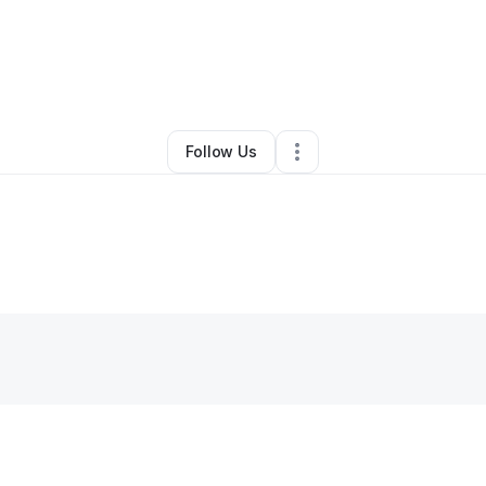
By
Alex Vanterpool
•
•
Lawton
,
OK
•
0 Connections
•
3 Followers
Follow Us