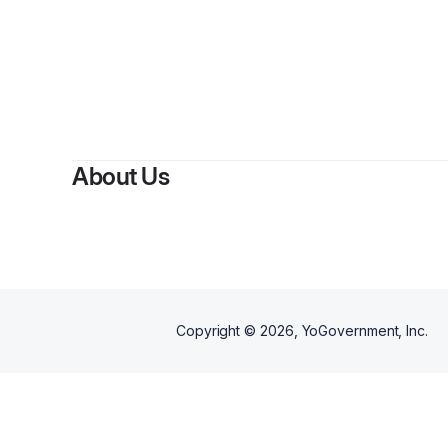
About Us
Copyright ©
2026
, YoGovernment, Inc.