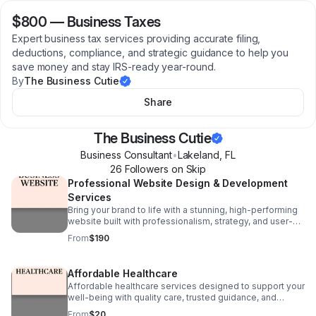
$800
—
Business Taxes
Expert business tax services providing accurate filing,
deductions, compliance, and strategic guidance to help you
save money and stay IRS-ready year-round.
By
The Business Cutie
Share
The Business Cutie
Business Consultant
•
Lakeland
,
FL
26
Follower
s
on Skip
Professional Website Design & Development
Services
Bring your brand to life with a stunning, high-performing
website built with professionalism, strategy, and user-
friendly design. I specialize in creating custom websites
From
$190
that help businesses standout
Affordable Healthcare
Affordable healthcare services designed to support your
well-being with quality care, trusted guidance, and
accessible solutions for individuals and families.
From
$20