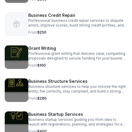
Business Credit Repair
Professional business credit repair services to dispute
errors, improve scores, build strong credit profiles, and
position your business for funding success.
From
$250
Grant Writing
Professional grant writing that delivers clear, compelling
proposals designed to secure funding for your business,
nonprofit, or community programs.
From
$100
Business Structure Services
Business structure services to help you choose the right
entity, file correctly, stay compliant, and build a strong
legal foundation for long-term business success.
From
$280
Business Startup Services
Business startup services guiding you from idea to
launch with registrations, planning, and strategies for a
strong, successful foundation.
From
$400