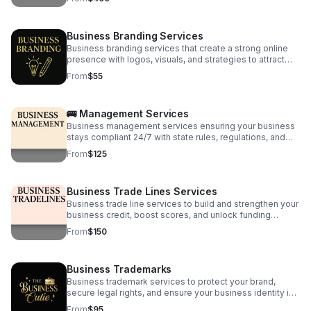
Business Branding Services
Business branding services that create a strong online
presence with logos, visuals, and strategies to attract
clients and grow your brand digitally.
From
$55
🚌 Management Services
Business management services ensuring your business
stays compliant 24/7 with state rules, regulations, and
best practices for smooth, hassle-free operations.
From
$125
Business Trade Lines Services
Business trade line services to build and strengthen your
business credit, boost scores, and unlock funding
opportunities for growth and expansion.
From
$150
Business Trademarks
Business trademark services to protect your brand,
secure legal rights, and ensure your business identity is
safe from infringement and misuse.
From
$95