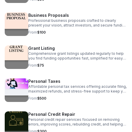
Business Proposals
Professional business proposals crafted to clearly
present your vision, attract investors, and secure funding
with polished, strategic, and persuasive writing.
From
$100
Grant Listing
Comprehensive grant listings updated regularly to help
you find funding opportunities fast, simplified for easy
access and tailored to your business or nonprofit needs.
From
$75
Personal Taxes
Affordable personal tax services offering accurate filing,
maximized refunds, and stress-free support to keep you
compliant and confident every tax season.
From
$500
Personal Credit Repair
Personal credit repair services focused on removing
errors, improving scores, rebuilding credit, and helping
you regain financial stability and confidence.
From
$300