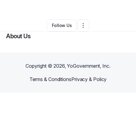
By
Zahra Dharani
•
•
Marietta
,
GA
•
0 Connections
•
1 Follower
Follow Us
About Us
Copyright ©
2026
, YoGovernment, Inc.
Terms & Conditions
Privacy & Policy