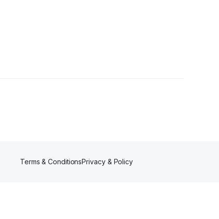
llower
Terms & Conditions
Privacy & Policy