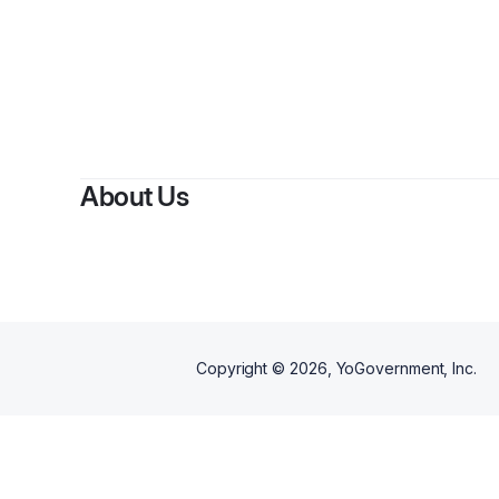
By
C
About Us
Copyright ©
2026
, YoGovernment, Inc.