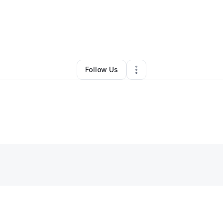
rystal Daniel
•
Cleaning Services
•
Fort Worth
,
TX
•
0 Connections
•
1 Fo
Follow Us