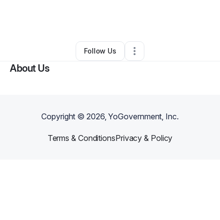
By
Stephanie Estes
•
Gift Shop
•
Indianapolis
,
IN
•
0 Connections
•
2 Followers
Follow Us
About Us
Copyright ©
2026
, YoGovernment, Inc.
Terms & Conditions
Privacy & Policy