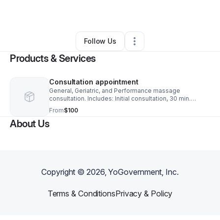
By
Taryn Crouse
•
Other
•
Tucson
,
AZ
•
0 Connections
•
2 Followers
Follow Us
Products & Services
Consultation appointment
General, Geriatric, and Performance massage
consultation. Includes: Initial consultation, 30 min.
massage, and the intro travel fee.
From
$100
About Us
Copyright ©
2026
, YoGovernment, Inc.
Terms & Conditions
Privacy & Policy