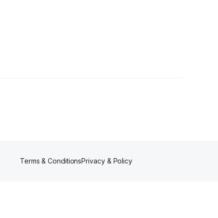
Terms & Conditions
Privacy & Policy