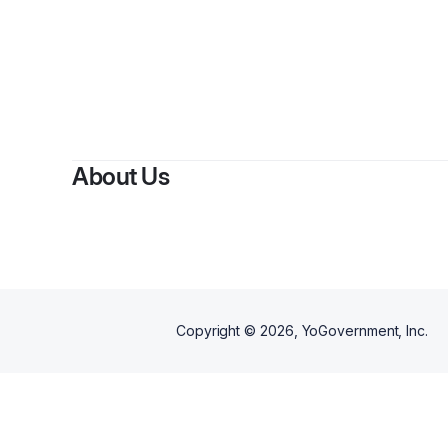
About Us
Copyright ©
2026
, YoGovernment, Inc.