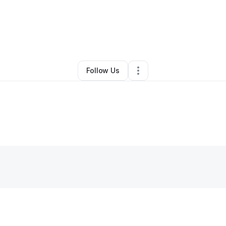
By
Loyal Jonez
•
•
Seattle
,
WA
•
1 Connection
•
2 Followers
Follow Us