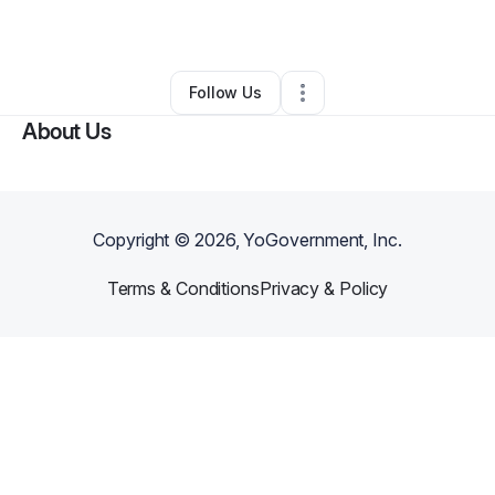
By
Jasmyne
•
Other
•
Hopkins
,
SC
•
0 Connections
•
2 Followers
Follow Us
About Us
Copyright ©
2026
, YoGovernment, Inc.
Terms & Conditions
Privacy & Policy