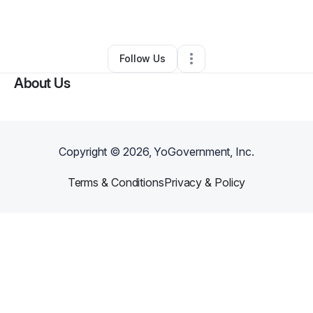
By
yolanda
•
Other
•
Dallas
,
GA
•
0 Connections
•
3 Followers
Follow Us
About Us
Copyright ©
2026
, YoGovernment, Inc.
Terms & Conditions
Privacy & Policy