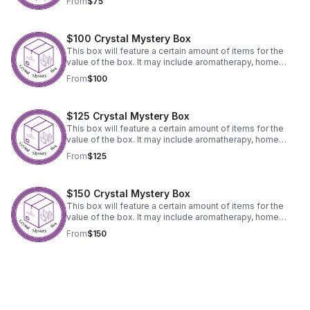
From
$75
$100 Crystal Mystery Box
This box will feature a certain amount of items for the
value of the box. It may include aromatherapy, home
decor, crystals, jewelry or accessories.
From
$100
$125 Crystal Mystery Box
This box will feature a certain amount of items for the
value of the box. It may include aromatherapy, home
decor, crystals, jewelry or accessories.
From
$125
$150 Crystal Mystery Box
This box will feature a certain amount of items for the
value of the box. It may include aromatherapy, home
decor, crystals, jewelry or accessories.
From
$150