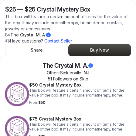
$25
—
$25 Crystal Mystery Box
This box will feature a certain amount of items for the value of
the box. It may include aromatherapy, home decor, crystals,
jewelry or accessories.
By
The Crystal M. A.
Have questions?
Contact Seller
Share
Buy Now
The Crystal M. A.
Other
•
Sicklerville
,
NJ
51
Follower
s
on Skip
$50 Crystal Mystery Box
This box will feature a certain amount of items for the
value of the box. It may include aromatherapy, home
decor, crystals, jewelry or accessories.
From
$50
$75 Crystal Mystery Box
This box will feature a certain amount of items for the
value of the box. It may include aromatherapy, home
decor, crystals, jewelry or accessories.