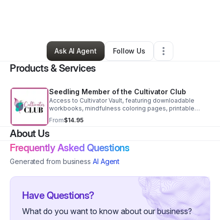
By
Leisa Watkins
•
Education & Training
•
Sheridan
,
WY
•
0 Connections
•
61 Followers
Ask AI Agent
Follow Us
Products & Services
Seedling Member of the Cultivator Club
Access to Cultivator Vault, featuring downloadable
workbooks, mindfulness coloring pages, printable
affirmation cards, and new releases each month
From
$14.95
Access to the Cultivator Community
About Us
Frequently Asked Questions
Generated from business
AI Agent
Have Questions?
What do you want to know about our business?