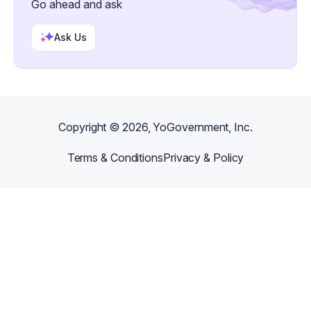
Go ahead and ask
Ask Us
Copyright ©
2026
, YoGovernment, Inc.
Terms & Conditions
Privacy & Policy