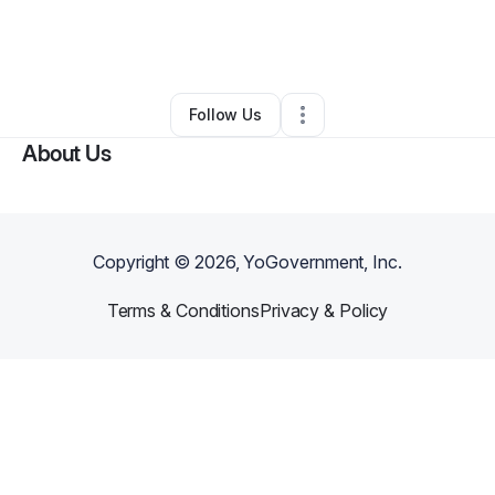
By
Jonta Henry
•
Professional Services
•
Newark
,
DE
•
0 Connections
•
2 Followers
Follow Us
About Us
Copyright ©
2026
, YoGovernment, Inc.
Terms & Conditions
Privacy & Policy