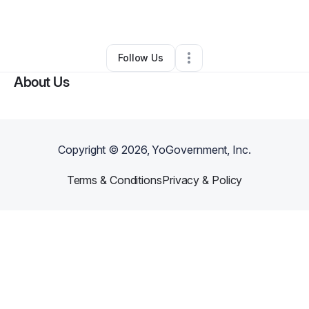
By
Rubie Williams
•
•
Columbia
,
SC
•
0 Connections
•
2 Followers
Follow Us
About Us
Copyright ©
2026
, YoGovernment, Inc.
Terms & Conditions
Privacy & Policy