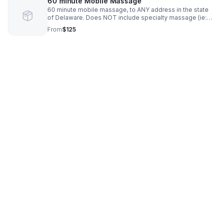
60 minute Mobile Massage
60 minute mobile massage, to ANY address in the state
of Delaware. Does NOT include specialty massage (ie:
Myofascial Release)
From
$125