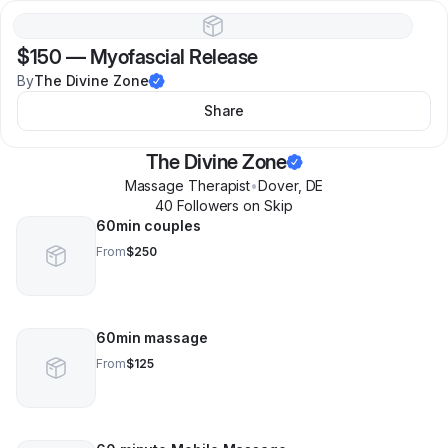
$150
—
Myofascial Release
By
The Divine Zone
Share
The Divine Zone
Massage Therapist
•
Dover
,
DE
40
Follower
s
on Skip
60min couples
From
$250
60min massage
From
$125