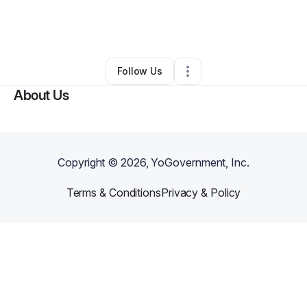
By
Jonica Odom
•
Caterer
•
Hermitage
,
TN
•
5 Connections
•
8 Followers
Follow Us
About Us
Copyright ©
2026
, YoGovernment, Inc.
Terms & Conditions
Privacy & Policy