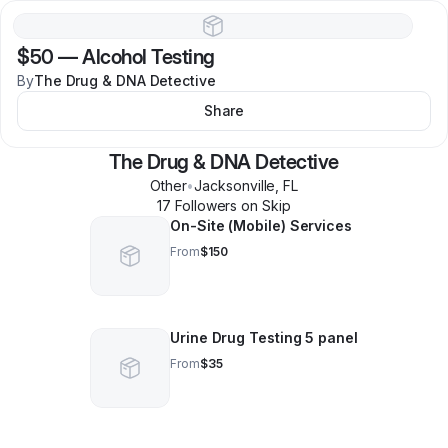
$50
—
Alcohol Testing
By
The Drug & DNA Detective
Share
The Drug & DNA Detective
Other
•
Jacksonville
,
FL
17
Follower
s
on Skip
On-Site (Mobile) Services
From
$150
Urine Drug Testing 5 panel
From
$35