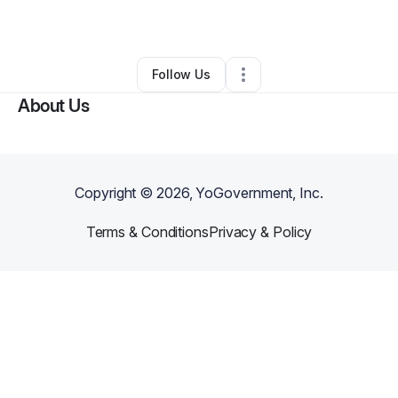
By
Francis Ross
•
•
Columbus
,
OH
•
0 Connections
•
1 Follower
Follow Us
About Us
Copyright ©
2026
, YoGovernment, Inc.
Terms & Conditions
Privacy & Policy