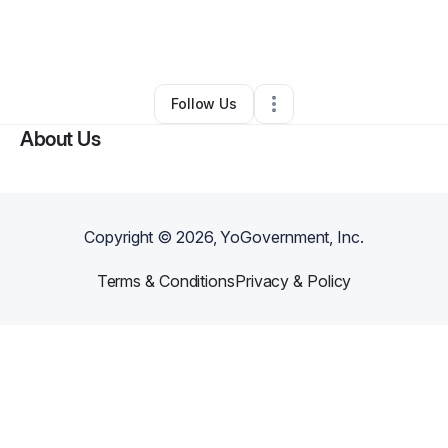
By
Breezy Design
•
Other
•
Rochester
,
NY
•
0 Connections
•
29 Followers
Follow Us
About Us
Copyright ©
2026
, YoGovernment, Inc.
Terms & Conditions
Privacy & Policy