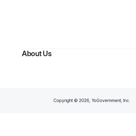
B
About Us
Copyright ©
2026
, YoGovernment, Inc.