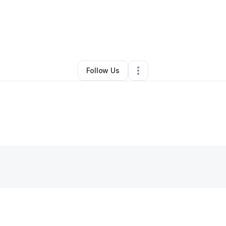
y
Emmarld Miminger
•
Hair Care
•
Charlotte
,
NC
•
0 Connections
•
2 Follow
Follow Us