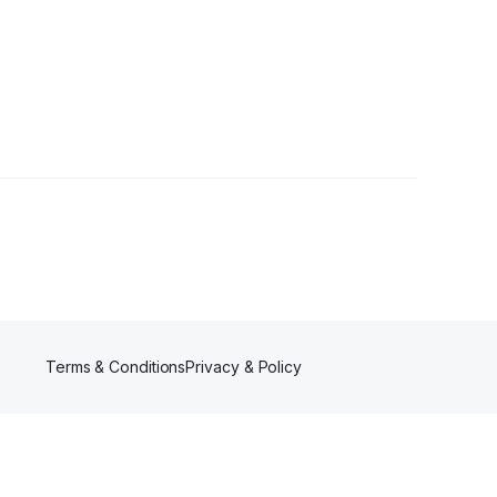
ers
Terms & Conditions
Privacy & Policy