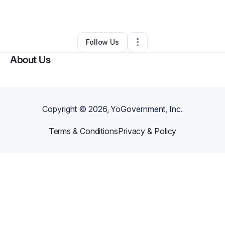
Other
•
Uniondale
,
NY
•
0 Connections
•
3 Followers
Follow Us
About Us
Copyright ©
2026
, YoGovernment, Inc.
Terms & Conditions
Privacy & Policy