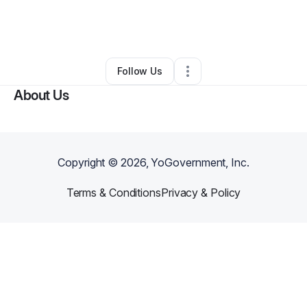
By
Valerie Louissaint
•
Business Consultant
•
Burlington
,
MA
•
0 Connections
•
2 Followers
Follow Us
About Us
Copyright ©
2026
, YoGovernment, Inc.
Terms & Conditions
Privacy & Policy