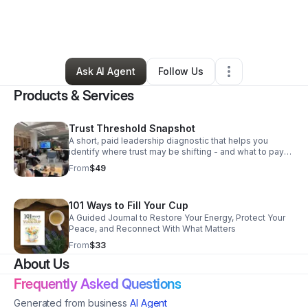
By
Sacha Thompson
•
Professional Services
•
Waldorf
,
MD
•
0 Connections
•
1 Follower
Ask AI Agent
Follow Us
Products & Services
Trust Threshold Snapshot
A short, paid leadership diagnostic that helps you
identify where trust may be shifting - and what to pay
attention to next.
From
$49
101 Ways to Fill Your Cup
A Guided Journal to Restore Your Energy, Protect Your
Peace, and Reconnect With What Matters
From
$33
About Us
Frequently Asked Questions
Generated from business
AI Agent