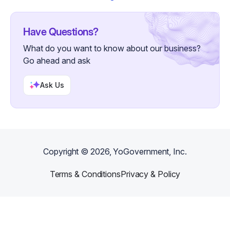
Have Questions?
What do you want to know about our business?
Go ahead and ask
Ask Us
Copyright ©
2026
, YoGovernment, Inc.
Terms & Conditions
Privacy & Policy