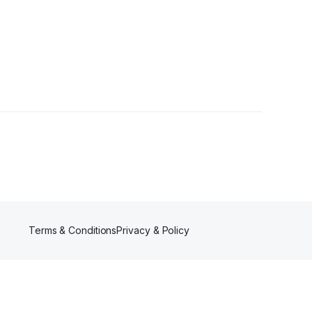
Terms & Conditions
Privacy & Policy