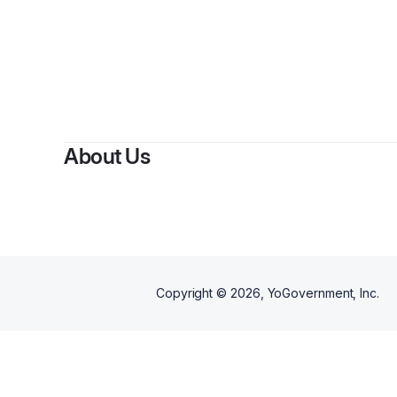
About Us
Copyright ©
2026
, YoGovernment, Inc.