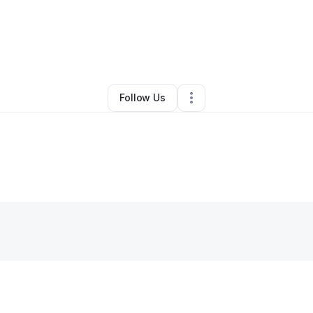
By
April Jones
•
Other
•
Williamsburg
,
VA
•
0 Connections
•
1 Follower
Follow Us