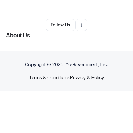
By
Tony Kile
•
Other
•
Duson
,
LA
•
0 Connections
•
2 Followers
Follow Us
About Us
Copyright ©
2026
, YoGovernment, Inc.
Terms & Conditions
Privacy & Policy