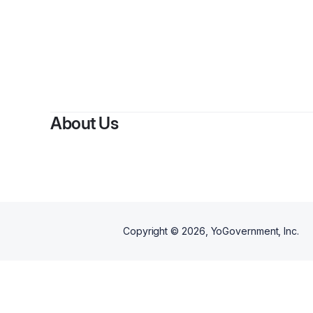
B
About Us
Copyright ©
2026
, YoGovernment, Inc.