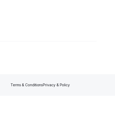
rs
Terms & Conditions
Privacy & Policy