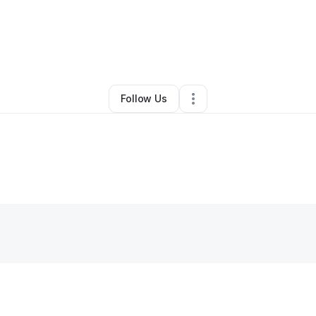
y
Margurie Evans
•
Gift Shop
•
Surprise
,
AZ
•
0 Connections
•
39 Followe
Follow Us