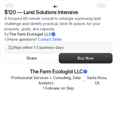
$120
—
Land Solutions Intensive
A focused 60-minute consult to untangle a pressing land
challenge and identify practical, best-fit options for your
property, goals, and capacity.
By
The Farm Ecologist LLC
Have questions?
Contact Seller
Ships within 1-2 business days
Share
Buy Now
The Farm Ecologist LLC
Professional Services > Consulting, Data
Santa Rosa
,
•
Analytics
CA
1
Follower
on Skip