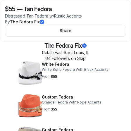
$55
—
Tan Fedora
Distressed Tan Fedora w/Rustic Accents
By
The Fedora Fix
Share
The Fedora Fix
Retail
•
East Saint Louis
,
IL
64
Follower
s
on Skip
White Fedora
White Boho Fedora With Black Accents
From
$55
Custom Fedora
Orange Fedora With Rope Accents
From
$55
Custom Fedora