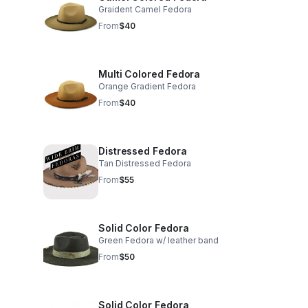
Graident Camel Fedora
From
$40
Multi Colored Fedora
Orange Gradient Fedora
From
$40
Distressed Fedora
Tan Distressed Fedora
From
$55
Solid Color Fedora
Green Fedora w/ leather band
From
$50
Solid Color Fedora