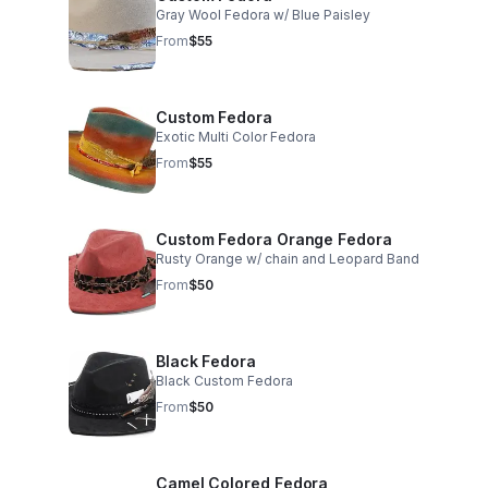
Gray Wool Fedora w/ Blue Paisley
From
$55
Custom Fedora
Exotic Multi Color Fedora
From
$55
Custom Fedora Orange Fedora
Rusty Orange w/ chain and Leopard Band
From
$50
Black Fedora
Black Custom Fedora
From
$50
Camel Colored Fedora