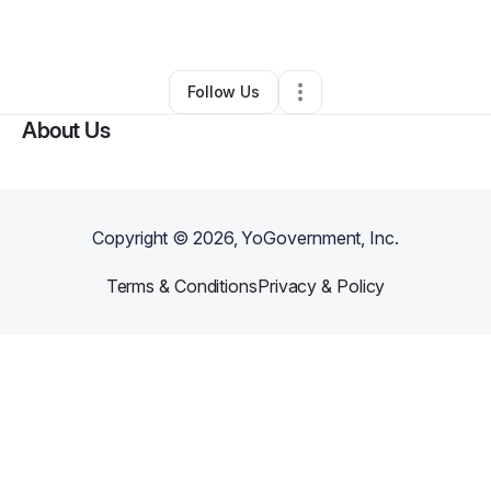
By
Zsofia Jamieson
•
Other
•
Darien
,
CT
•
0 Connections
•
2 Followers
Follow Us
About Us
Copyright ©
2026
, YoGovernment, Inc.
Terms & Conditions
Privacy & Policy