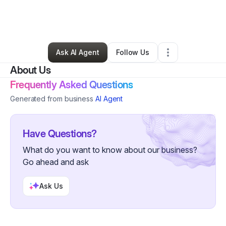
By
Bessette Bland
•
Arts & Entertainment
•
Akron
,
OH
•
0 Connections
•
2 Followers
Ask AI Agent
Follow Us
About Us
Frequently Asked Questions
Generated from business
AI Agent
Have Questions?
What do you want to know about our business?
Go ahead and ask
Ask Us