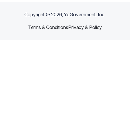
Copyright ©
2026
, YoGovernment, Inc.
Terms & Conditions
Privacy & Policy