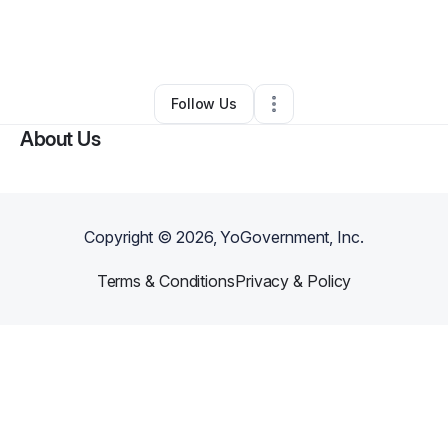
By
Savannah Harrison
•
Hair Care
•
Eden
,
NC
•
0 Connections
•
3 Followers
Follow Us
About Us
Copyright ©
2026
, YoGovernment, Inc.
Terms & Conditions
Privacy & Policy