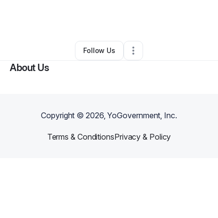
By
Jeanette Weekes
•
Nonprofit Organization
•
Decatur
,
GA
•
1 Connection
•
86 Followers
Follow Us
About Us
Copyright ©
2026
, YoGovernment, Inc.
Terms & Conditions
Privacy & Policy