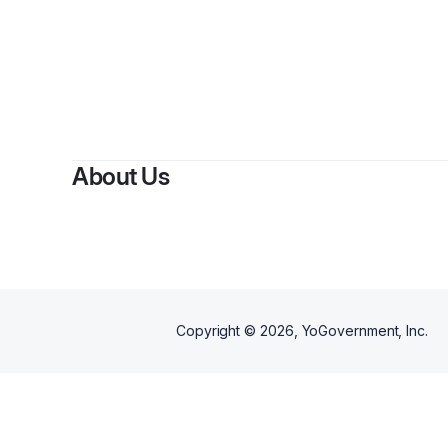
About Us
Copyright ©
2026
, YoGovernment, Inc.