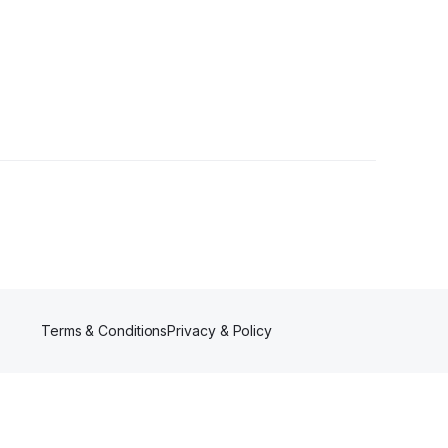
Terms & Conditions
Privacy & Policy