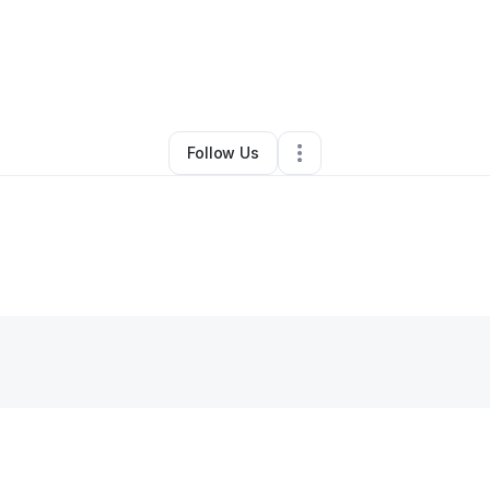
By
Jesse Ryan
•
Other
•
Charlotte
,
NC
•
0 Connections
•
4 Followers
Follow Us