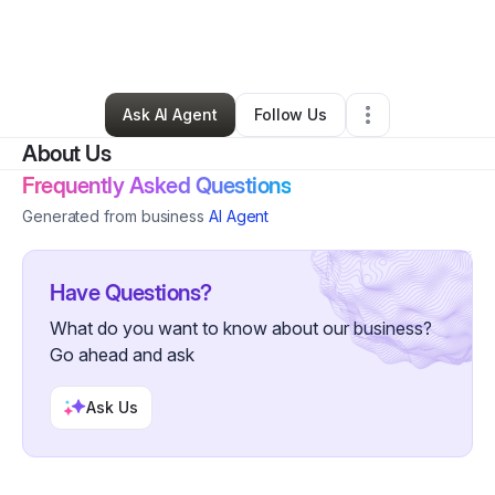
By
Lakina Murkey
•
Health & Wellness
•
Jacksonville
,
FL
•
0 Connections
•
3 Followers
Ask AI Agent
Follow Us
About Us
Frequently Asked Questions
Generated from business
AI Agent
Have Questions?
What do you want to know about our business?
Go ahead and ask
Ask Us