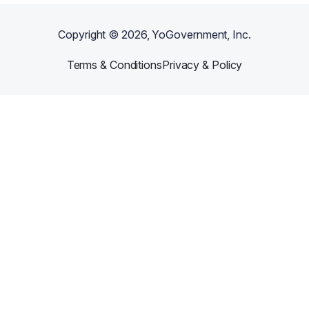
Copyright ©
2026
, YoGovernment, Inc.
Terms & Conditions
Privacy & Policy