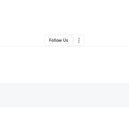
By
Meagan Towne
•
Other
•
Zephyrhills
,
FL
•
0 Connections
•
1 Follower
Follow Us