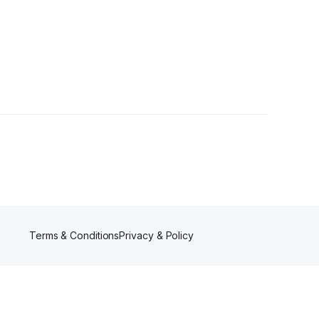
Terms & Conditions
Privacy & Policy