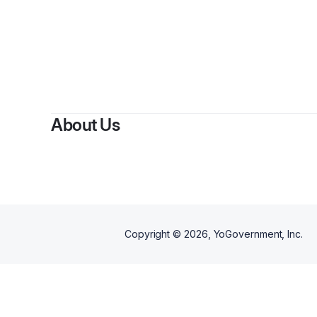
About Us
Copyright ©
2026
, YoGovernment, Inc.