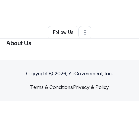
By
Alesha Hill
•
Ecommerce Store
•
Cordova
,
TN
•
0 Connections
•
3 Followers
Follow Us
About Us
Copyright ©
2026
, YoGovernment, Inc.
Terms & Conditions
Privacy & Policy