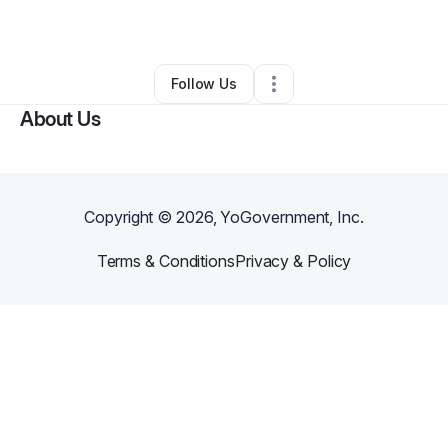
By
Jacquelyn Washburn
•
•
Addison
,
TX
•
0 Connections
•
2 Followers
Follow Us
About Us
Copyright ©
2026
, YoGovernment, Inc.
Terms & Conditions
Privacy & Policy