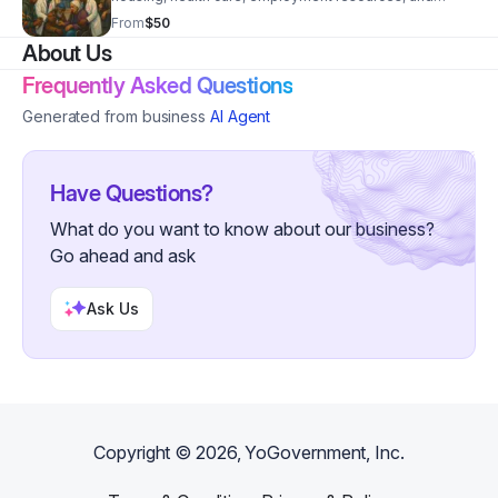
public benefits through trusted community
From
$50
partnerships.
About Us
Frequently Asked Questions
Generated from business
AI Agent
Have Questions?
What do you want to know about our business?
Go ahead and ask
Ask Us
Copyright ©
2026
, YoGovernment, Inc.