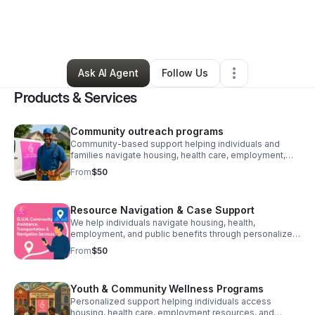
By
Antonio
•
Transportation & Logistics
•
Portland
,
OR
•
0 Connections
•
21 Followers
Ask AI Agent
Follow Us
Products & Services
Community outreach programs
Community-based support helping individuals and
families navigate housing, health care, employment,
and public benefits with dignity, guidance, and care.
From
$50
Resource Navigation & Case Support
We help individuals navigate housing, health,
employment, and public benefits through personalized
guidance, referrals, and community partnerships.
From
$50
Youth & Community Wellness Programs
Personalized support helping individuals access
housing, health care, employment resources, and