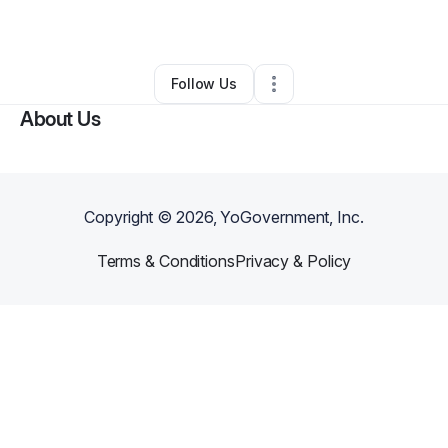
By
Mia Gray
•
Other
•
Azle
,
TX
•
0 Connections
•
1 Follower
Follow Us
About Us
Copyright ©
2026
, YoGovernment, Inc.
Terms & Conditions
Privacy & Policy