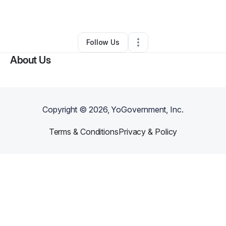
By
Ian Mckinney
•
Other
•
Los Angeles
,
CA
•
1 Connection
•
1 Follower
Follow Us
About Us
Copyright ©
2026
, YoGovernment, Inc.
Terms & Conditions
Privacy & Policy