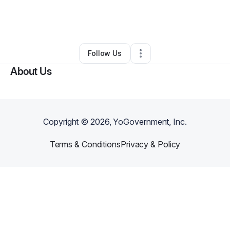
By
Tameika Manning
•
Health & Wellness
•
Dallas
,
TX
•
0 Connections
•
2 Followers
Follow Us
About Us
Copyright ©
2026
, YoGovernment, Inc.
Terms & Conditions
Privacy & Policy