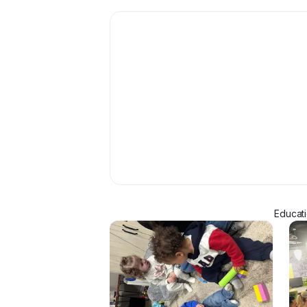
Educati