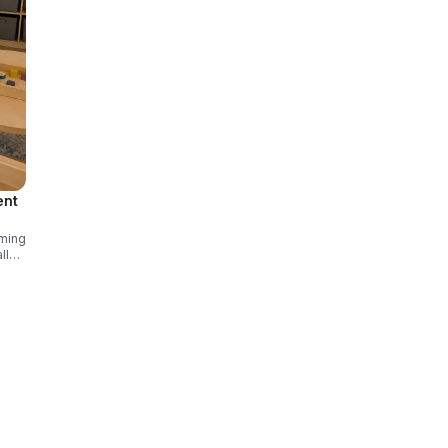
ent
oming
ll
ns.
ares