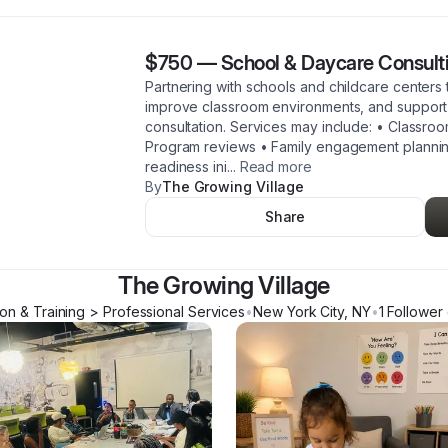
$750
—
School & Daycare Consult
Partnering with schools and childcare centers 
improve classroom environments, and support 
consultation. Services may include: • Classro
Program reviews • Family engagement planning
readiness ini
...
Read more
By
The Growing Village
Share
The Growing Village
on & Training > Professional Services
•
New York City
,
NY
•
1
Follower