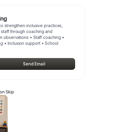
ing
to strengthen inclusive practices,
staff through coaching and
om observations • Staff coaching •
 • Inclusion support • School
Send Email
on Skip