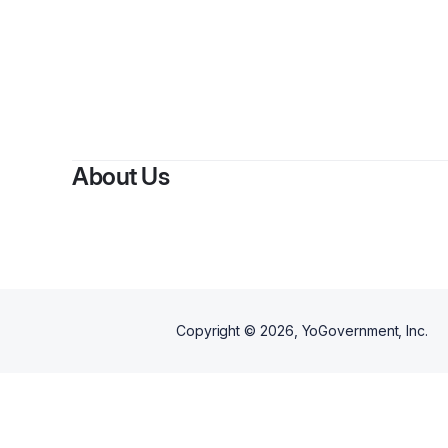
About Us
Copyright ©
2026
, YoGovernment, Inc.