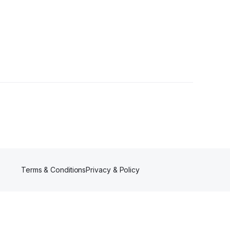
s
Terms & Conditions
Privacy & Policy