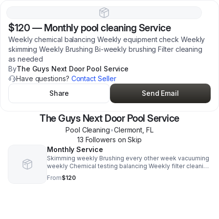
$120
—
Monthly pool cleaning Service
Weekly chemical balancing Weekly equipment check Weekly
skimming Weekly Brushing Bi-weekly brushing Filter cleaning
as needed
By
The Guys Next Door Pool Service
Have questions?
Contact Seller
Share
Send Email
The Guys Next Door Pool Service
Pool Cleaning
•
Clermont
,
FL
13
Follower
s
on Skip
Monthly Service
Skimming weekly Brushing every other week vacuuming
weekly Chemical testing balancing Weekly filter cleaning
as needed
From
$120