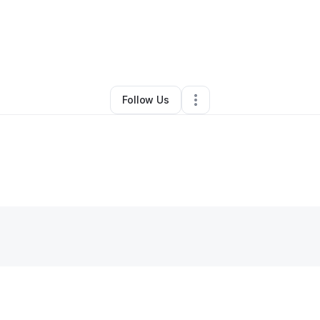
By
orithius hardge
•
Other
•
Columbus
,
GA
•
0 Connections
•
1 Follower
Follow Us