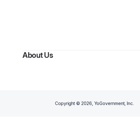
About Us
Copyright ©
2026
, YoGovernment, Inc.