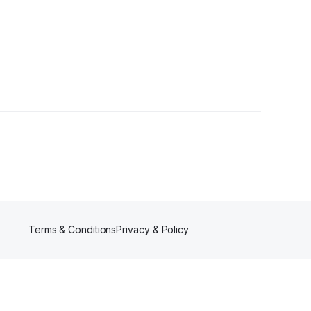
Terms & Conditions
Privacy & Policy