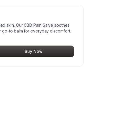
itated skin. Our CBD Pain Salve soothes
 go-to balm for everyday discomfort.
Buy Now