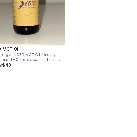
 MCT Oil
, organic CBD MCT Oil for daily
ness. THC-free, clean, and fast-
rbing—supports relaxation,
m
$40
nce, and overall well-being. Simple
edients. Powerful results.