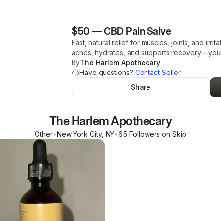
$50
—
CBD Pain Salve
Fast, natural relief for muscles, joints, and irr
aches, hydrates, and supports recovery—your
By
The Harlem Apothecary
Have questions?
Contact Seller
Share
The Harlem Apothecary
Other
•
New York City
,
NY
•
65
Follower
s
on Skip