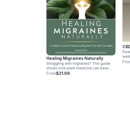
CBD
Pure
well
Healing Migraines Naturally
abso
Fro
Struggling with migraines? This guide
bala
shows how plant medicine can ease
ingr
pain naturally. Learn dosing, strains,
From
$21.99
tracking symptoms, and lifestyle tips to
support long-term relief and wellness.