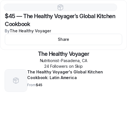
$45
—
The Healthy Voyager's Global Kitchen
Cookbook
By
The Healthy Voyager
Share
The Healthy Voyager
Nutritionist
•
Pasadena
,
CA
24
Follower
s
on Skip
The Healthy Voyager's Global Kitchen
Cookbook: Latin America
From
$45