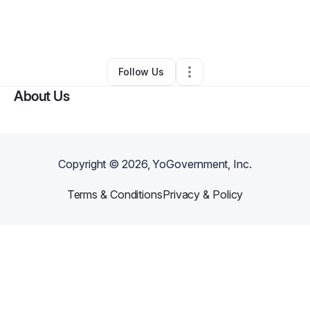
By
The Herbal Elixir
•
Nutritionist
•
Philadelphia
,
PA
•
0 Connections
•
3 Followers
Follow Us
About Us
Copyright ©
2026
, YoGovernment, Inc.
Terms & Conditions
Privacy & Policy