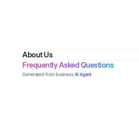
About Us
Frequently Asked Questions
Generated from business
AI Agent