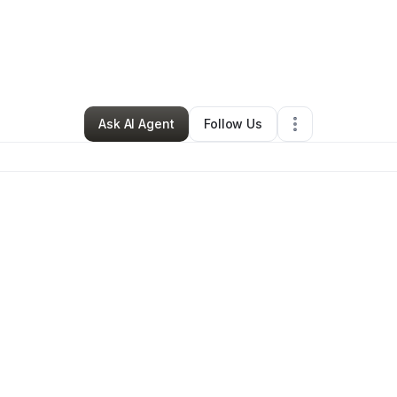
Beauty & Personal Care
•
Portland
,
OR
•
0 Connections
•
2 Followers
Ask AI Agent
Follow Us