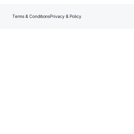
Terms & Conditions
Privacy & Policy