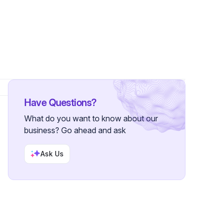
Have Questions?
What do you want to know about our
business? Go ahead and ask
Ask Us