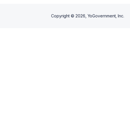
Copyright ©
2026
, YoGovernment, Inc.