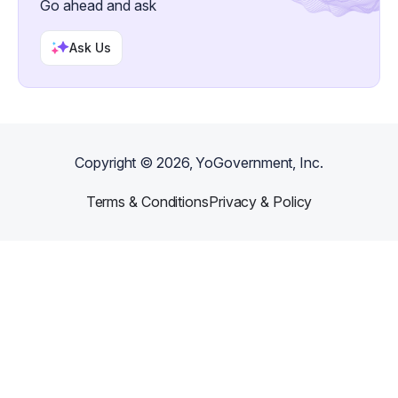
Go ahead and ask
Ask Us
Copyright ©
2026
, YoGovernment, Inc.
Terms & Conditions
Privacy & Policy