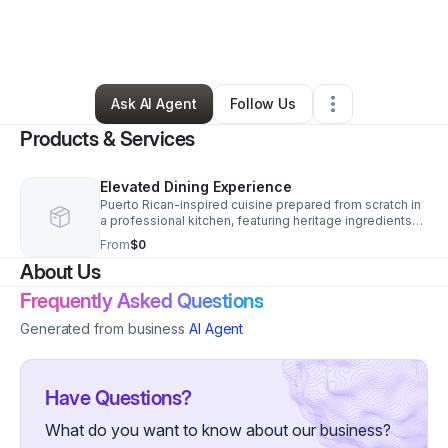
By
Andre
•
Food & Beverage
•
Charlotte
,
NC
•
0 Connections
•
2 Followers
Ask AI Agent
Follow Us
Products & Services
Elevated Dining Experience
Puerto Rican-inspired cuisine prepared from scratch in
a professional kitchen, featuring heritage ingredients
and modern technique, served in an intimate upscale
From
$0
setting.
About Us
Frequently Asked Questions
Generated from business
AI Agent
Have Questions?
What do you want to know about our business?