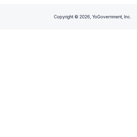
Copyright ©
2026
, YoGovernment, Inc.