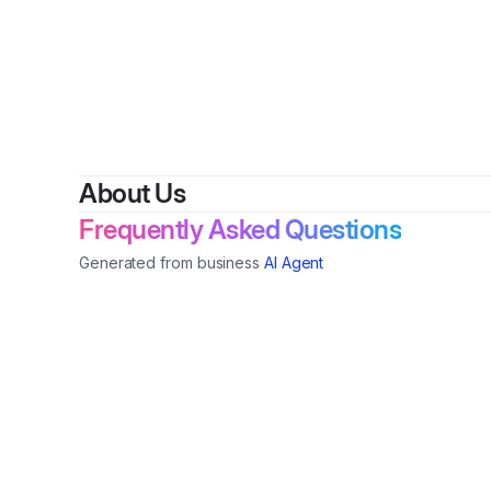
About Us
Frequently Asked Questions
Generated from business
AI Agent