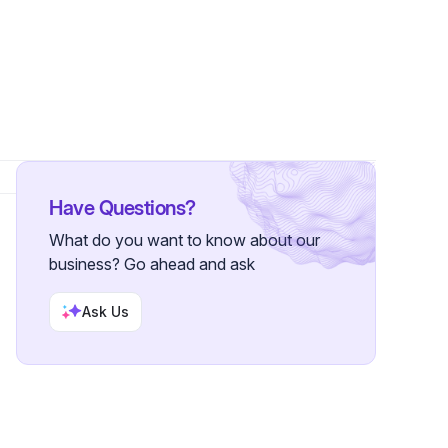
Have Questions?
What do you want to know about our
business? Go ahead and ask
Ask Us