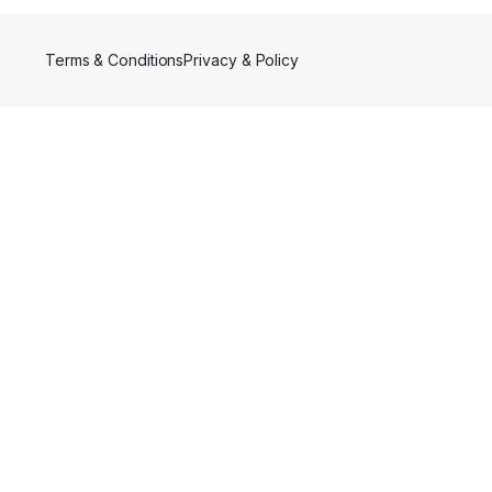
Terms & Conditions
Privacy & Policy