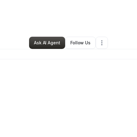
By
Chimara Jones
•
Other
•
Houston
,
TX
•
0 Connections
•
3 Followers
Ask AI Agent
Follow Us